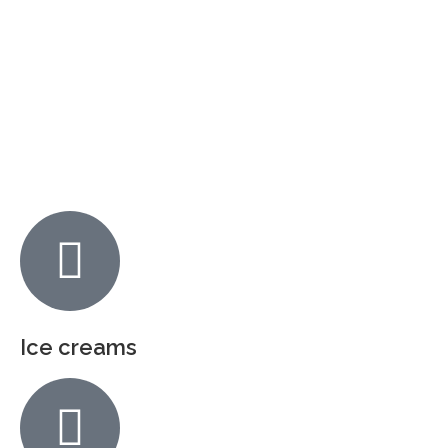
Ice creams