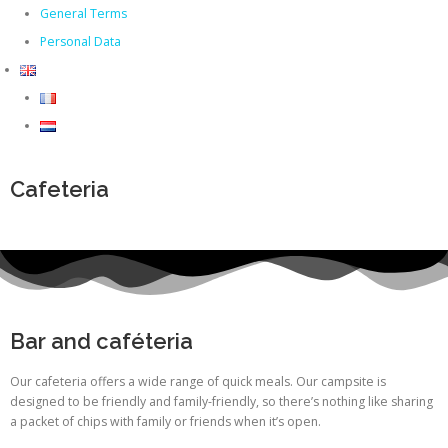
General Terms
Personal Data
Cafeteria
Bar and caféteria
Our cafeteria offers a wide range of quick meals. Our campsite is
designed to be friendly and family-friendly, so there’s nothing like sharing
a packet of chips with family or friends when it’s open.