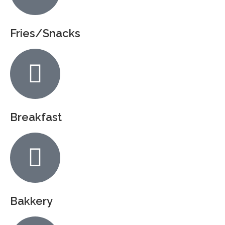
Fries/Snacks
Breakfast
Bakkery