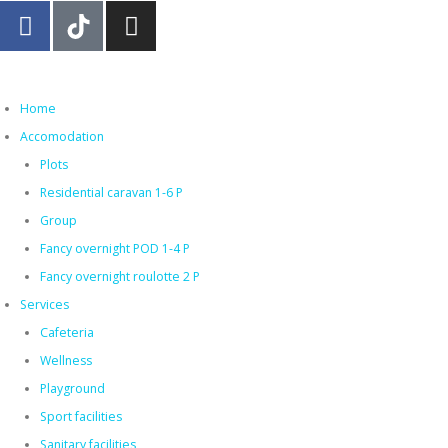
Home
Accomodation
Plots
Residential caravan 1-6 P
Group
Fancy overnight POD 1-4 P
Fancy overnight roulotte 2 P
Services
Cafeteria
Wellness
Playground
Sport facilities
Sanitary facilities