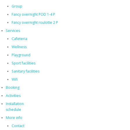
Group
Fancy overnight POD 1-4 P
Fancy overnight roulotte 2 P
Services
Cafeteria
Wellness
Playground
Sport facilities
Sanitary facilities
Wifi
Booking
Activities
Installation
schedule
More info
Contact