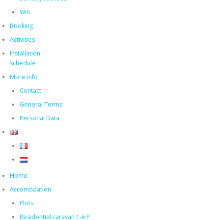
Wifi
Booking
Activities
Installation
schedule
More info
Contact
General Terms
Personal Data
Home
Accomodation
Plots
Residential caravan 1-6 P