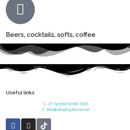
Beers, cocktails, softs, coffee
Useful links
37, Spontin Street, 5530
info@camping-durnal.net