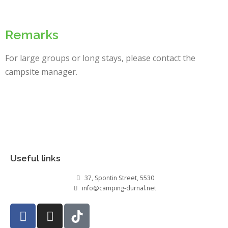
Remarks
For large groups or long stays, please contact the
campsite manager.
Useful links
37, Spontin Street, 5530
info@camping-durnal.net