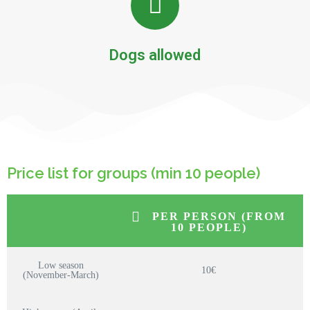
Dogs allowed
Price list for groups (min 10 people)
PER PERSON (FROM
10 PEOPLE)
Low season
10€
(November-March)