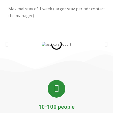
Maximal stay of 1 week (larger stay period : contact
the manager)
10-100 people