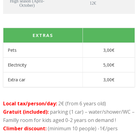
High season (April-
12€
October)
EXTRAS
Pets
3,00€
Electricity
5,00€
Extra car
3,00€
Local tax/person/day:
2€ (from 6 years old)
Gratuit (included):
parking (1 car) – water/shower/WC –
Familly room for kids aged 0-2 years on demand !
Climber discount:
(minimum 10 people) -1€/pers