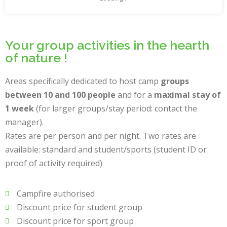
Your group activities in the hearth
of nature !
Areas specifically dedicated to host camp
groups
between 10 and 100 people
and for a
maximal stay of
1 week
(for larger groups/stay period: contact the
manager).
Rates are per person and per night. Two rates are
available: standard and student/sports (student ID or
proof of activity required)
Campfire authorised
Discount price for student group
Discount price for sport group