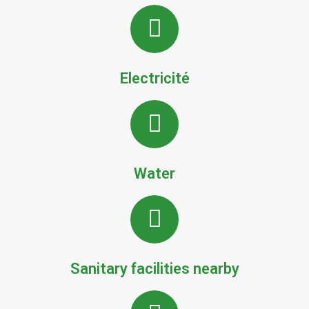
Electricité
Water
Sanitary facilities nearby